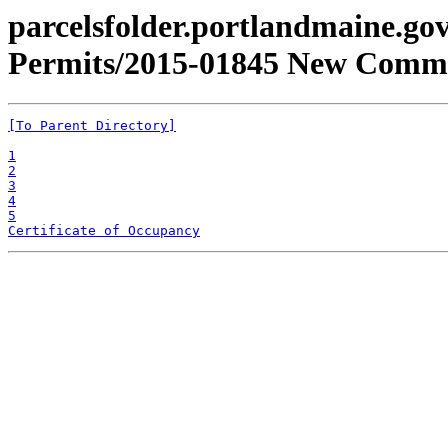
parcelsfolder.portlandmaine.gov
Permits/2015-01845 New Commer
[To Parent Directory]
1
2
3
4
5
Certificate of Occupancy