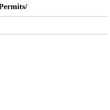
 Permits/