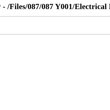
- /Files/087/087 Y001/Electrical