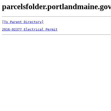
parcelsfolder.portlandmaine.gov 
[To Parent Directory]
2016-02377 Electrical Permit