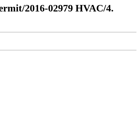
 Permit/2016-02979 HVAC/4.