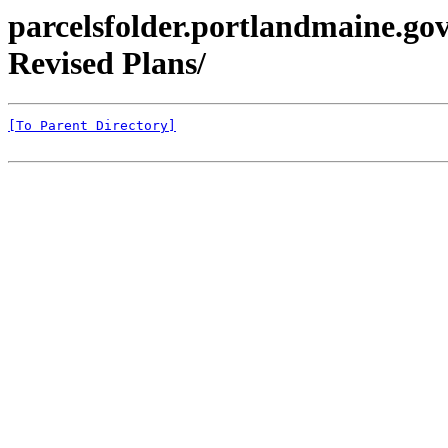
parcelsfolder.portlandmaine.go
Revised Plans/
[To Parent Directory]