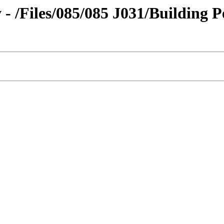
v - /Files/085/085 J031/Building