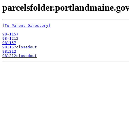
parcelsfolder.portlandmaine.gov
[To Parent Directory]
98-1157
98-1212
981157
981157closedout
981212
981212closedout