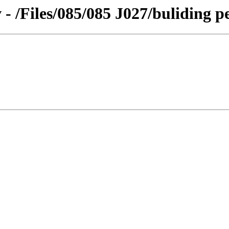
 - /Files/085/085 J027/buliding p