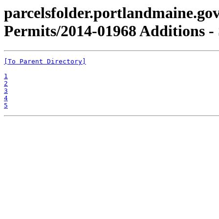
parcelsfolder.portlandmaine.gov
Permits/2014-01968 Additions - 
[To Parent Directory]
1
2
3
4
5