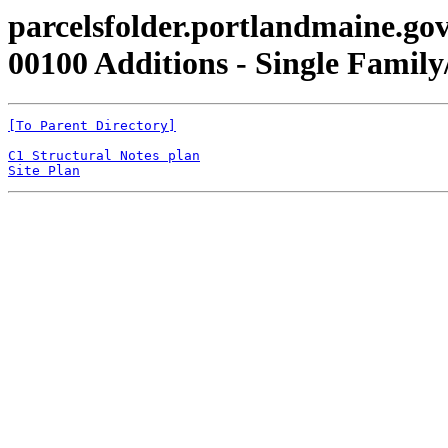
parcelsfolder.portlandmaine.gov
00100 Additions - Single Family/
[To Parent Directory]
C1 Structural Notes plan
Site Plan