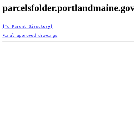
parcelsfolder.portlandmaine.gov 
[To Parent Directory]
Final approved drawings