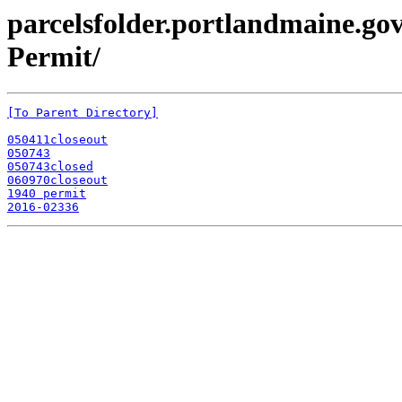
parcelsfolder.portlandmaine.gov
Permit/
[To Parent Directory]
050411closeout
050743
050743closed
060970closeout
1940 permit
2016-02336