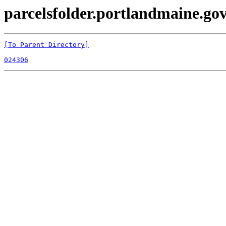
parcelsfolder.portlandmaine.gov 
[To Parent Directory]
024306