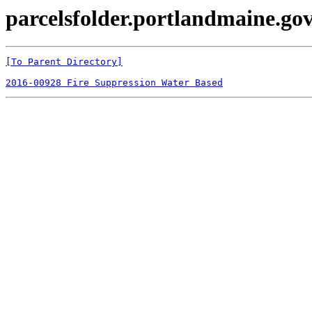
parcelsfolder.portlandmaine.gov 
[To Parent Directory]
2016-00928 Fire Suppression Water Based