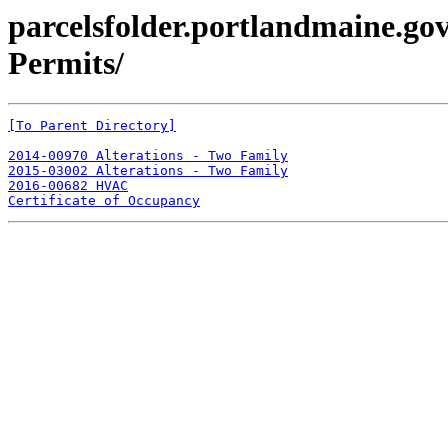
parcelsfolder.portlandmaine.gov
Permits/
[To Parent Directory]
2014-00970 Alterations - Two Family
2015-03002 Alterations - Two Family
2016-00682 HVAC
Certificate of Occupancy