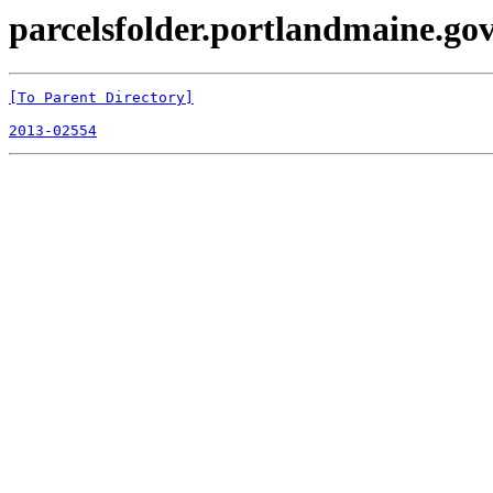
parcelsfolder.portlandmaine.gov 
[To Parent Directory]
2013-02554