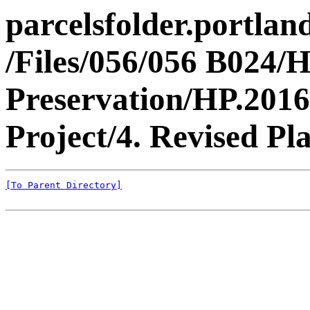
parcelsfolder.portlan
/Files/056/056 B024/H
Preservation/HP.2016
Project/4. Revised Pla
[To Parent Directory]