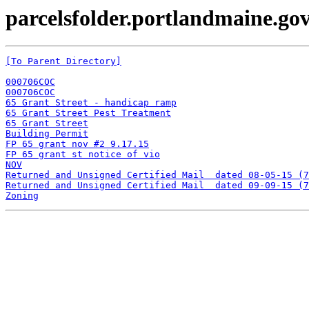
parcelsfolder.portlandmaine.gov
[To Parent Directory]
000706COC
000706COC
65 Grant Street - handicap ramp
65 Grant Street Pest Treatment
65 Grant Street
Building Permit
FP 65 grant nov #2 9.17.15
FP 65 grant st notice of vio
NOV
Returned and Unsigned Certified Mail  dated 08-05-15 (7
Returned and Unsigned Certified Mail  dated 09-09-15 (7
Zoning