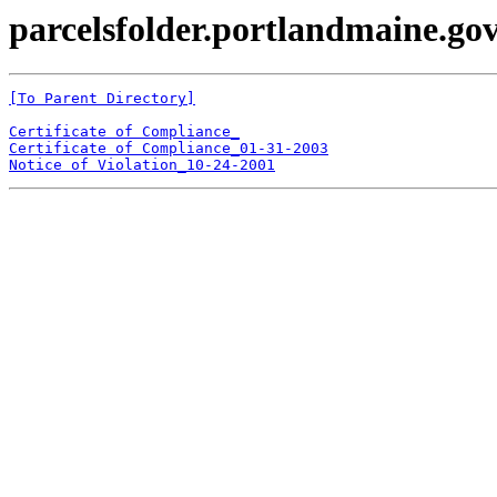
parcelsfolder.portlandmaine.gov
[To Parent Directory]
Certificate of Compliance_
Certificate of Compliance_01-31-2003
Notice of Violation_10-24-2001