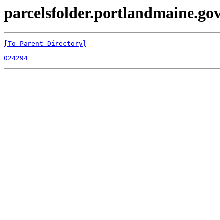
parcelsfolder.portlandmaine.gov 
[To Parent Directory]
024294